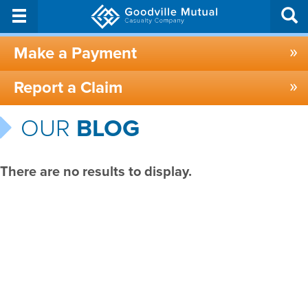
Make a Payment
Report a Claim
OUR
BLOG
There are no results to display.