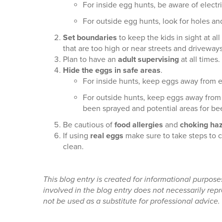
For inside egg hunts, be aware of electr
For outside egg hunts, look for holes an
Set boundaries
to keep the kids in sight at a
that are too high or near streets and driveways
Plan to have an
adult supervising
at all times.
Hide the eggs in safe areas
.
For inside hunts, keep eggs away from ele
For outside hunts, keep eggs away from 
been sprayed and potential areas for be
Be cautious of
food allergies
and
choking ha
If using
real eggs
make sure to take steps to 
clean.
This blog entry is created for informational purpos
involved in the blog entry does not necessarily re
not be used as a substitute for professional advice.