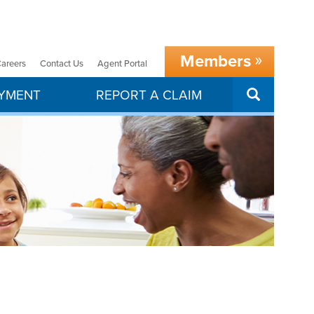
Members
areers
Contact Us
Agent Portal
SEARCH
AYMENT
REPORT A CLAIM