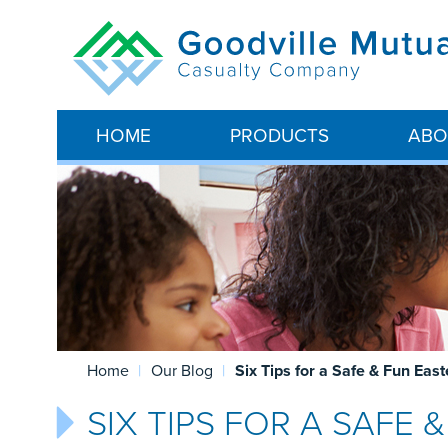
HOME
PRODUCTS
ABO
Home
Our Blog
Six Tips for a Safe & Fun Eas
SIX TIPS FOR A SAFE