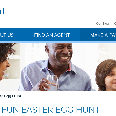
Our Blog
C
UT US
FIND AN AGENT
MAKE A P
ter Egg Hunt
 & FUN EASTER EGG HUNT