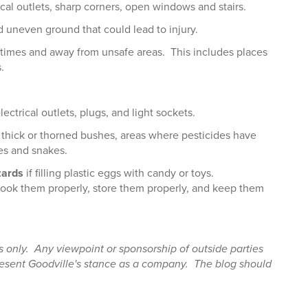
ical outlets, sharp corners, open windows and stairs.
d uneven ground that could lead to injury.
ll times and away from unsafe areas. This includes places
.
ctrical outlets, plugs, and light sockets.
thick or thorned bushes, areas where pesticides have
es and snakes.
zards
if filling plastic eggs with candy or toys.
cook them properly, store them properly, and keep them
es only. Any viewpoint or sponsorship of outside parties
present Goodville's stance as a company. The blog should