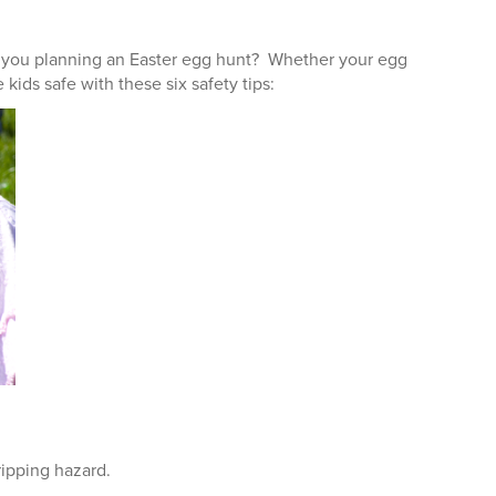
re you planning an Easter egg hunt? Whether your egg
 kids safe with these six safety tips:
ripping hazard.