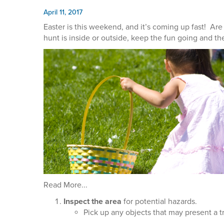
April 11, 2017
Easter is this weekend, and it’s coming up fast! A
hunt is inside or outside, keep the fun going and the
Read More...
Inspect the area
for potential hazards.
Pick up any objects that may present a t