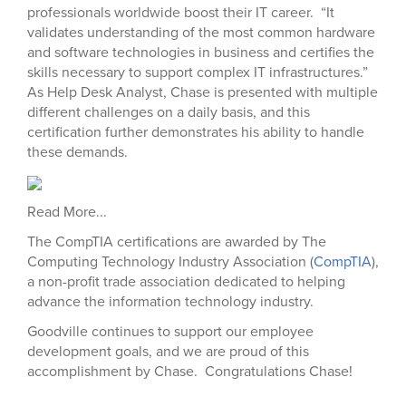
professionals worldwide boost their IT career. “It
validates understanding of the most common hardware
and software technologies in business and certifies the
skills necessary to support complex IT infrastructures.”
As Help Desk Analyst, Chase is presented with multiple
different challenges on a daily basis, and this
certification further demonstrates his ability to handle
these demands.
Read More...
The CompTIA certifications are awarded by The
Computing Technology Industry Association (
CompTIA
),
a non-profit trade association dedicated to helping
advance the information technology industry.
Goodville continues to support our employee
development goals, and we are proud of this
accomplishment by Chase. Congratulations Chase!