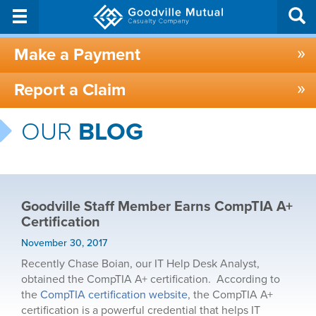
Make a Payment
Report a Claim
OUR
BLOG
Goodville Staff Member Earns CompTIA A+
Certification
November 30, 2017
Recently Chase Boian, our IT Help Desk Analyst,
obtained the CompTIA A+ certification. According to
the
CompTIA certification website
, the CompTIA A+
certification is a powerful credential that helps IT