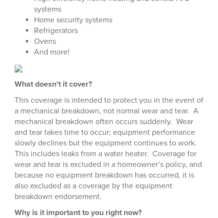
systems
Home security systems
Refrigerators
Ovens
And more!
What doesn't it cover?
This coverage is intended to protect you in the event of
a mechanical breakdown, not normal wear and tear. A
mechanical breakdown often occurs suddenly. Wear
and tear takes time to occur; equipment performance
slowly declines but the equipment continues to work.
This includes leaks from a water heater. Coverage for
wear and tear is excluded in a homeowner’s policy, and
because no equipment breakdown has occurred, it is
also excluded as a coverage by the equipment
breakdown endorsement.
Why is it important to you right now?