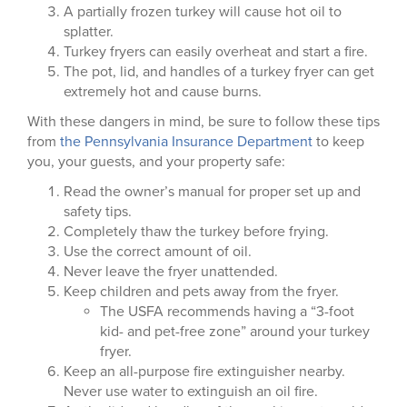
A partially frozen turkey will cause hot oil to
splatter.
Turkey fryers can easily overheat and start a fire.
The pot, lid, and handles of a turkey fryer can get
extremely hot and cause burns.
With these dangers in mind, be sure to follow these tips
from
the Pennsylvania Insurance Department
to keep
you, your guests, and your property safe:
Read the owner’s manual for proper set up and
safety tips.
Completely thaw the turkey before frying.
Use the correct amount of oil.
Never leave the fryer unattended.
Keep children and pets away from the fryer.
The USFA recommends having a “3-foot
kid- and pet-free zone” around your turkey
fryer.
Keep an all-purpose fire extinguisher nearby.
Never use water to extinguish an oil fire.