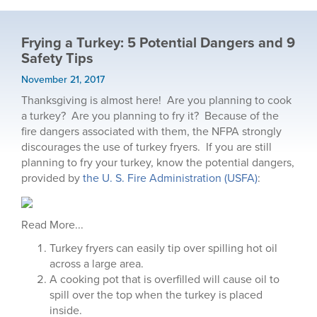
Frying a Turkey: 5 Potential Dangers and 9
Safety Tips
November 21, 2017
Thanksgiving is almost here! Are you planning to cook
a turkey? Are you planning to fry it? Because of the
fire dangers associated with them, the NFPA strongly
discourages the use of turkey fryers. If you are still
planning to fry your turkey, know the potential dangers,
provided by
the U. S. Fire Administration (USFA)
:
Read More...
Turkey fryers can easily tip over spilling hot oil
across a large area.
A cooking pot that is overfilled will cause oil to
spill over the top when the turkey is placed
inside.