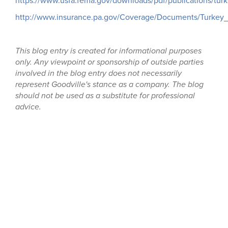
https://www.usfa.fema.gov/downloads/pdf/publications/turke
http://www.insurance.pa.gov/Coverage/Documents/Turkey_f
This blog entry is created for informational purposes
only. Any viewpoint or sponsorship of outside parties
involved in the blog entry does not necessarily
represent Goodville's stance as a company. The blog
should not be used as a substitute for professional
advice.