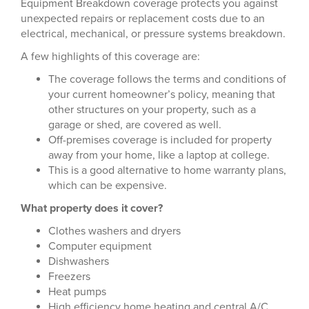
Equipment Breakdown coverage protects you against
unexpected repairs or replacement costs due to an
electrical, mechanical, or pressure systems breakdown.
A few highlights of this coverage are:
The coverage follows the terms and conditions of
your current homeowner’s policy, meaning that
other structures on your property, such as a
garage or shed, are covered as well.
Off-premises coverage is included for property
away from your home, like a laptop at college.
This is a good alternative to home warranty plans,
which can be expensive.
What property does it cover?
Clothes washers and dryers
Computer equipment
Dishwashers
Freezers
Heat pumps
High efficiency home heating and central A/C