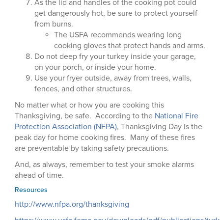
As the lid and handles of the cooking pot could
get dangerously hot, be sure to protect yourself
from burns.
The USFA recommends wearing long
cooking gloves that protect hands and arms.
Do not deep fry your turkey inside your garage,
on your porch, or inside your home.
Use your fryer outside, away from trees, walls,
fences, and other structures.
No matter what or how you are cooking this
Thanksgiving, be safe. According to the
National Fire
Protection Association (NFPA)
, Thanksgiving Day is the
peak day for home cooking fires. Many of these fires
are preventable by taking safety precautions.
And, as always, remember to test your smoke alarms
ahead of time.
Resources
http://www.nfpa.org/thanksgiving