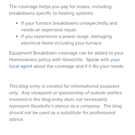
The coverage helps you pay for losses, including
breakdowns specific to heating systems:
If your furnace breakdowns unexpectedly and
needs an expensive repair.
If you experience a power surge, damaging
electrical items including your furnace.
Equipment Breakdown coverage can be added to your
Homeowners policy with Goodville. Speak with
your
local agent
about the coverage and if it fits your needs.
This blog entry is created for informational purposes
only. Any viewpoint or sponsorship of outside parties
involved in the blog entry does not necessarily
represent Goodville's stance as a company. The blog
should not be used as a substitute for professional
advice.