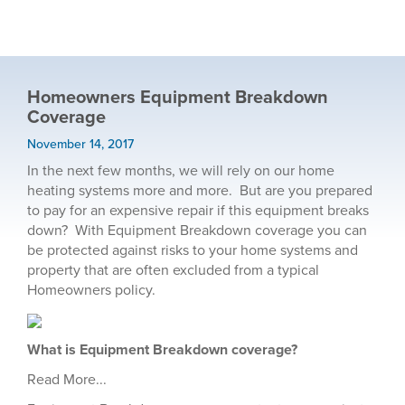
Homeowners Equipment Breakdown
Coverage
November 14, 2017
In the next few months, we will rely on our home
heating systems more and more. But are you prepared
to pay for an expensive repair if this equipment breaks
down? With Equipment Breakdown coverage you can
be protected against risks to your home systems and
property that are often excluded from a typical
Homeowners policy.
What is Equipment Breakdown coverage?
Read More...