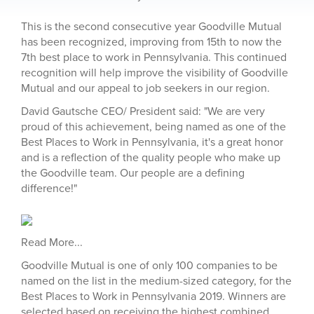
This is the second consecutive year Goodville Mutual
has been recognized, improving from 15th to now the
7th best place to work in Pennsylvania. This continued
recognition will help improve the visibility of Goodville
Mutual and our appeal to job seekers in our region.
David Gautsche CEO/ President said: "We are very
proud of this achievement, being named as one of the
Best Places to Work in Pennsylvania, it's a great honor
and is a reflection of the quality people who make up
the Goodville team. Our people are a defining
difference!"
Read More...
Goodville Mutual is one of only 100 companies to be
named on the list in the medium-sized category, for the
Best Places to Work in Pennsylvania 2019. Winners are
selected based on receiving the highest combined