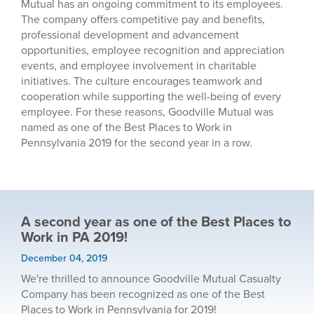
Mutual has an ongoing commitment to its employees.
The company offers competitive pay and benefits,
professional development and advancement
opportunities, employee recognition and appreciation
events, and employee involvement in charitable
initiatives. The culture encourages teamwork and
cooperation while supporting the well-being of every
employee. For these reasons, Goodville Mutual was
named as one of the Best Places to Work in
Pennsylvania 2019 for the second year in a row.
A second year as one of the Best Places to
Work in PA 2019!
December 04, 2019
We're thrilled to announce Goodville Mutual Casualty
Company has been recognized as one of the Best
Places to Work in Pennsylvania for 2019!