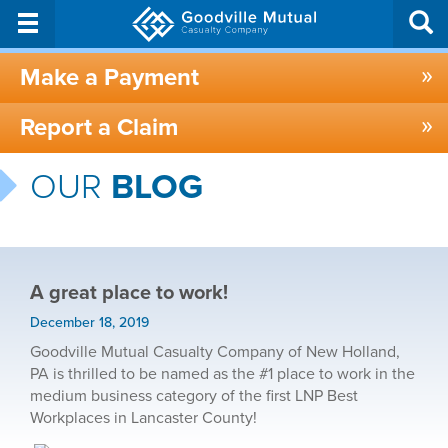
Make a Payment
Report a Claim
OUR
BLOG
A great place to work!
December 18, 2019
Goodville Mutual Casualty Company of New Holland,
PA is thrilled to be named as the #1 place to work in the
medium business category of the first LNP Best
Workplaces in Lancaster County!