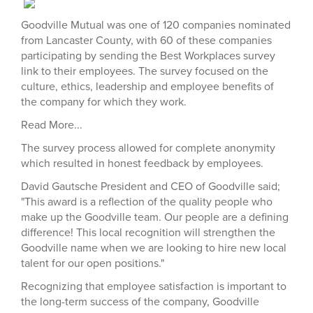
Goodville Mutual was one of 120 companies nominated
from Lancaster County, with 60 of these companies
participating by sending the Best Workplaces survey
link to their employees. The survey focused on the
culture, ethics, leadership and employee benefits of
the company for which they work.
Read More...
The survey process allowed for complete anonymity
which resulted in honest feedback by employees.
David Gautsche President and CEO of Goodville said;
"This award is a reflection of the quality people who
make up the Goodville team. Our people are a defining
difference! This local recognition will strengthen the
Goodville name when we are looking to hire new local
talent for our open positions."
Recognizing that employee satisfaction is important to
the long-term success of the company, Goodville