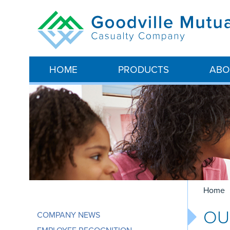
HOME
PRODUCTS
ABO
Home
O
COMPANY NEWS