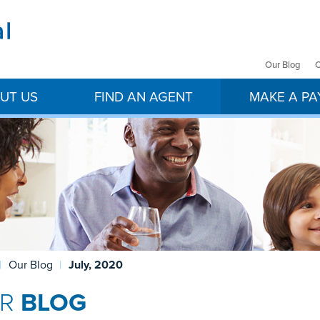
Our Blog
C
UT US
FIND AN AGENT
MAKE A P
Our Blog
July, 2020
UR
BLOG