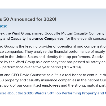
s 50 Announced for 2020!
 2020
ek the Ward Group named Goodville Mutual Casualty Company to 
ty and Casualty Insurance Companies
, for the eleventh consecu
d Group is the leading provider of operational and compensatio
ce companies. They analyze the financial performance of nearly
ed in the United States and identify the top performers. Goodvill
ied by the Ward Group as a company that has passed all safety a
al performance over a five year period (2015-2019).
nt and CEO David Gautsche said "It is a real honor to continue 
50 property and casualty insurance companies in the nation! Our c
at work of our committed employees and the strong, mutual par
more about the
2020 Ward’s 50® Top Performing Property and 