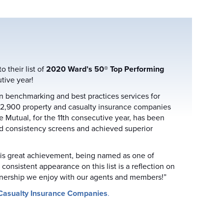
their list of
2020 Ward’s 50® Top Performing
tive year!
n benchmarking and best practices services for
 2,900 property and casualty insurance companies
e Mutual, for the 11th consecutive year, has been
nd consistency screens and achieved superior
this great achievement, being named as one of
onsistent appearance on this list is a reflection on
tnership we enjoy with our agents and members!”
Casualty Insurance Companies
.