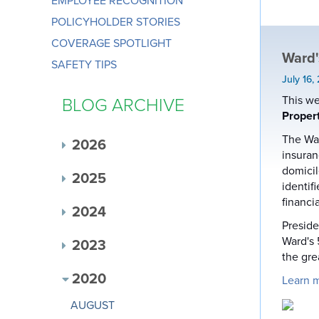
EMPLOYEE RECOGNITION
POLICYHOLDER STORIES
COVERAGE SPOTLIGHT
Ward'
SAFETY TIPS
July 16,
This we
BLOG ARCHIVE
Proper
The War
2026
insuran
domicil
2025
identif
financi
2024
Preside
Ward's 
2023
the gre
2020
Learn 
AUGUST