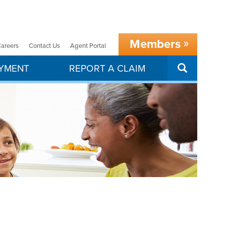
Members
areers
Contact Us
Agent Portal
SEARCH
AYMENT
REPORT A CLAIM