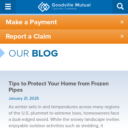
Make a Payment
Report a Claim
OUR
BLOG
Tips to Protect Your Home from Frozen
Pipes
January 21, 2025
As winter sets in and temperatures across many regions
of the U.S. plummet to extreme lows, homeowners face
a dual-edged sword. While the snowy landscape invites
enjoyable outdoor activities such as sledding, it