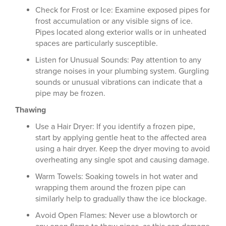
Check for Frost or Ice: Examine exposed pipes for
frost accumulation or any visible signs of ice.
Pipes located along exterior walls or in unheated
spaces are particularly susceptible.
Listen for Unusual Sounds: Pay attention to any
strange noises in your plumbing system. Gurgling
sounds or unusual vibrations can indicate that a
pipe may be frozen.
Thawing
Use a Hair Dryer: If you identify a frozen pipe,
start by applying gentle heat to the affected area
using a hair dryer. Keep the dryer moving to avoid
overheating any single spot and causing damage.
Warm Towels: Soaking towels in hot water and
wrapping them around the frozen pipe can
similarly help to gradually thaw the ice blockage.
Avoid Open Flames: Never use a blowtorch or