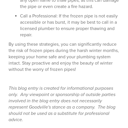
any open flame to thaw pipes, as this can damage
the pipe or even create a fire hazard.
Call a Professional: If the frozen pipe is not easily
accessible or has burst, it may be best to call in a
licensed plumber to ensure proper thawing and
repair.
By using these strategies, you can significantly reduce
the risk of frozen pipes during the harsh winter months,
keeping your home safe and your plumbing system
intact. Stay proactive and enjoy the beauty of winter
without the worry of frozen pipes!
This blog entry is created for informational purposes
only. Any viewpoint or sponsorship of outside parties
involved in the blog entry does not necessarily
represent Goodville's stance as a company. The blog
should not be used as a substitute for professional
advice.