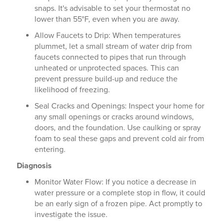
snaps. It's advisable to set your thermostat no
lower than 55°F, even when you are away.
Allow Faucets to Drip: When temperatures
plummet, let a small stream of water drip from
faucets connected to pipes that run through
unheated or unprotected spaces. This can
prevent pressure build-up and reduce the
likelihood of freezing.
Seal Cracks and Openings: Inspect your home for
any small openings or cracks around windows,
doors, and the foundation. Use caulking or spray
foam to seal these gaps and prevent cold air from
entering.
Diagnosis
Monitor Water Flow: If you notice a decrease in
water pressure or a complete stop in flow, it could
be an early sign of a frozen pipe. Act promptly to
investigate the issue.