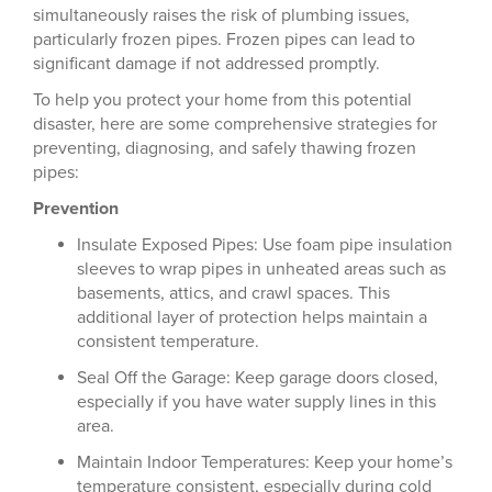
simultaneously raises the risk of plumbing issues,
particularly frozen pipes. Frozen pipes can lead to
significant damage if not addressed promptly.
To help you protect your home from this potential
disaster, here are some comprehensive strategies for
preventing, diagnosing, and safely thawing frozen
pipes:
Prevention
Insulate Exposed Pipes: Use foam pipe insulation
sleeves to wrap pipes in unheated areas such as
basements, attics, and crawl spaces. This
additional layer of protection helps maintain a
consistent temperature.
Seal Off the Garage: Keep garage doors closed,
especially if you have water supply lines in this
area.
Maintain Indoor Temperatures: Keep your home’s
temperature consistent, especially during cold